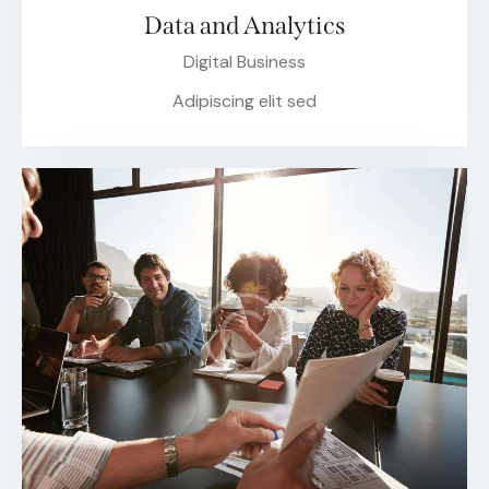
Data and Analytics
Digital Business
Adipiscing elit sed