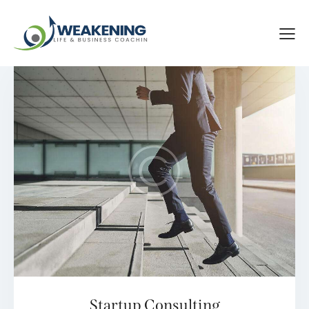
Startup Consulting