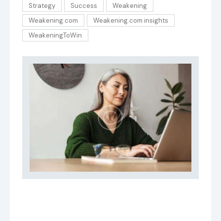
Strategy
Success
Weakening
Weakening.com
Weakening.com insights
WeakeningToWin