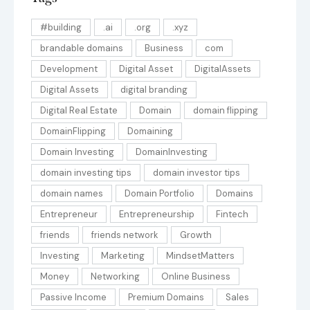
#building
.ai
.org
.xyz
brandable domains
Business
com
Development
Digital Asset
DigitalAssets
Digital Assets
digital branding
Digital Real Estate
Domain
domain flipping
DomainFlipping
Domaining
Domain Investing
DomainInvesting
domain investing tips
domain investor tips
domain names
Domain Portfolio
Domains
Entrepreneur
Entrepreneurship
Fintech
friends
friends network
Growth
Investing
Marketing
MindsetMatters
Money
Networking
Online Business
Passive Income
Premium Domains
Sales