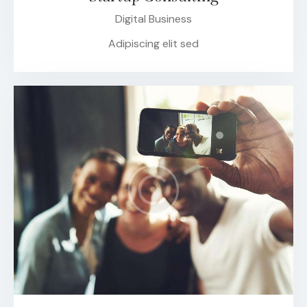
Digital Business
Adipiscing elit sed