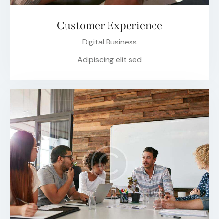
Customer Experience
Digital Business
Adipiscing elit sed