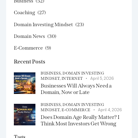
Business
(52)
Coaching
(27)
Domain Investing Mindset
(23)
Domain News
(30)
E-Commerce
(9)
Recent Posts
BUSINESS,
DOMAIN INVESTING
April 5, 2026
MINDSET,
INTERNET
Businesses Will Always Need a
Domain, Now or Late
BUSINESS,
DOMAIN INVESTING
April 4, 2026
MINDSET,
E-COMMERCE
Does Domain Age Really Matter? I
Think Most Investors Get Wrong
Tags