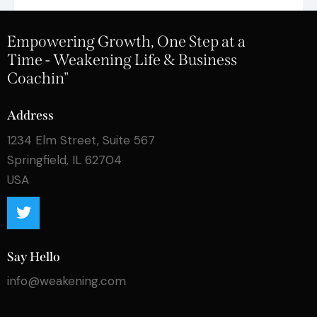
Empowering Growth, One Step at a
Time - Weakening Life & Business
Coachin"
Address
1234 Elm Street, Suite 567
Springfield, IL 62704
USA
Say Hello
info@weakening.com