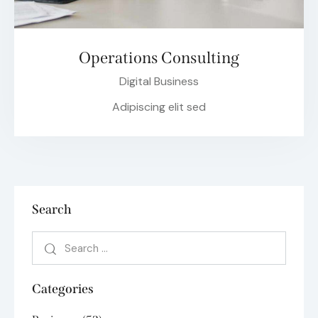
Operations Consulting
Digital Business
Adipiscing elit sed
Search
Categories