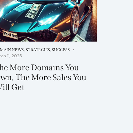
MAIN NEWS
,
STRATEGIES
,
SUCCESS
ch 11, 2025
he More Domains You
wn, The More Sales You
ill Get