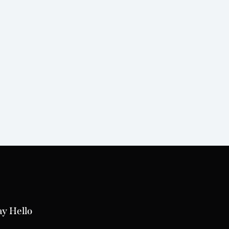
ay Hello