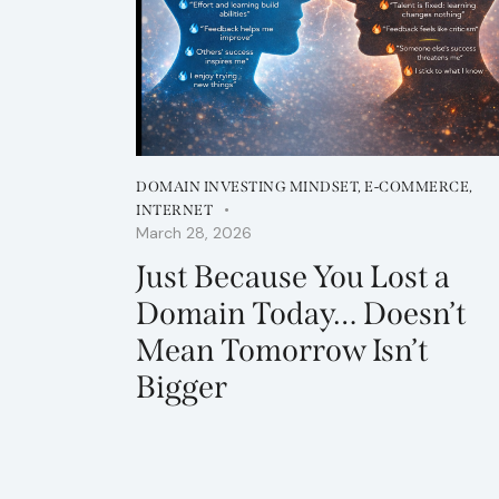
DOMAIN INVESTING MINDSET
,
E-COMMERCE
,
INTERNET
March 28, 2026
Just Because You Lost a
Domain Today… Doesn’t
Mean Tomorrow Isn’t
Bigger