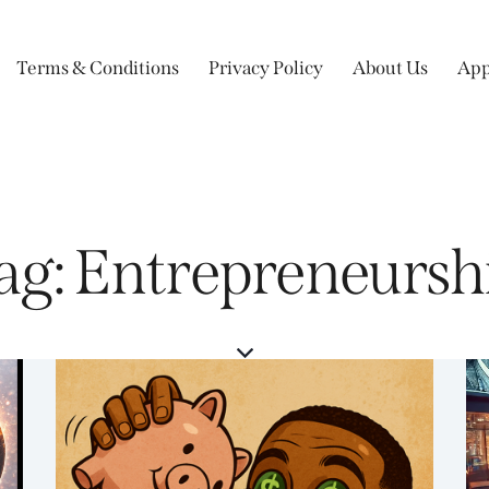
Terms & Conditions
Privacy Policy
About Us
App
ag: Entrepreneursh