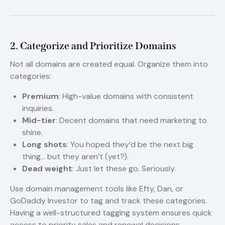
2. Categorize and Prioritize Domains
Not all domains are created equal. Organize them into
categories:
Premium
: High-value domains with consistent
inquiries.
Mid-tier
: Decent domains that need marketing to
shine.
Long shots
: You hoped they’d be the next big
thing… but they aren’t (yet?).
Dead weight
: Just let these go. Seriously.
Use domain management tools like Efty, Dan, or
GoDaddy Investor to tag and track these categories.
Having a well-structured tagging system ensures quick
access to priority sales and renewal decisions.