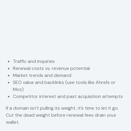
Traffic and inquiries
Renewal costs vs. revenue potential
Market trends and demand
SEO value and backlinks (use tools like Ahrefs or
Moz)
Competitor interest and past acquisition attempts
If a domain isn’t pulling its weight, it’s time to let it go.
Cut the dead weight before renewal fees drain your
wallet.