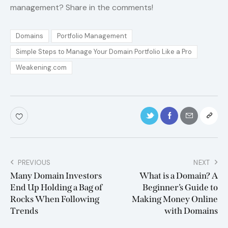
management? Share in the comments!
Domains
Portfolio Management
Simple Steps to Manage Your Domain Portfolio Like a Pro
Weakening.com
PREVIOUS
NEXT
Many Domain Investors
What is a Domain? A
End Up Holding a Bag of
Beginner’s Guide to
Rocks When Following
Making Money Online
Trends
with Domains