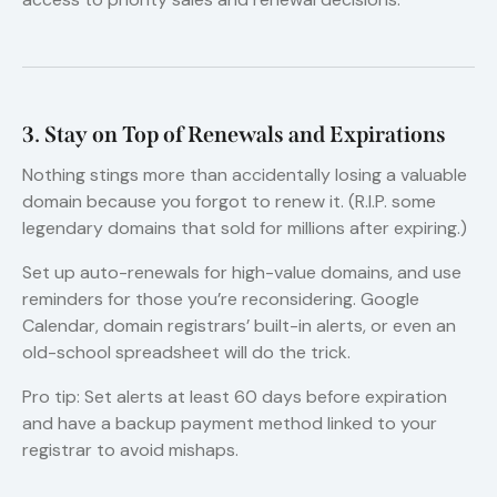
3. Stay on Top of Renewals and Expirations
Nothing stings more than accidentally losing a valuable
domain because you forgot to renew it. (R.I.P. some
legendary domains that sold for millions after expiring.)
Set up auto-renewals for high-value domains, and use
reminders for those you’re reconsidering. Google
Calendar, domain registrars’ built-in alerts, or even an
old-school spreadsheet will do the trick.
Pro tip: Set alerts at least 60 days before expiration
and have a backup payment method linked to your
registrar to avoid mishaps.