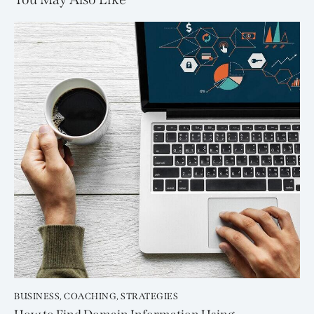
BUSINESS
,
COACHING
,
STRATEGIES