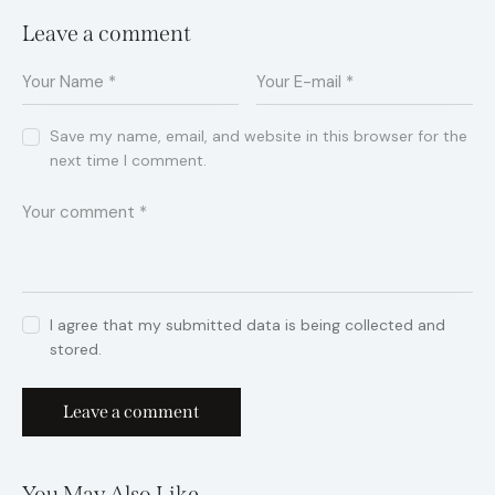
Leave a comment
Save my name, email, and website in this browser for the
next time I comment.
I agree that my submitted data is being collected and
stored.
You May Also Like