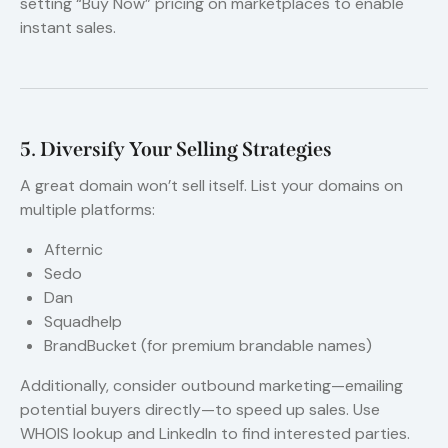
setting “Buy Now” pricing on marketplaces to enable
instant sales.
5. Diversify Your Selling Strategies
A great domain won’t sell itself. List your domains on
multiple platforms:
Afternic
Sedo
Dan
Squadhelp
BrandBucket (for premium brandable names)
Additionally, consider outbound marketing—emailing
potential buyers directly—to speed up sales. Use
WHOIS lookup and LinkedIn to find interested parties.