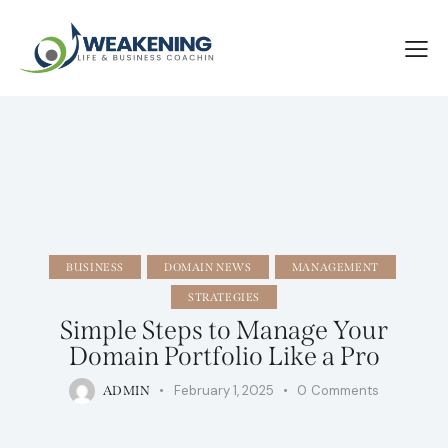
BUSINESS
DOMAIN NEWS
MANAGEMENT
STRATEGIES
Simple Steps to Manage Your
Domain Portfolio Like a Pro
February 1, 2025
0
Comments
ADMIN