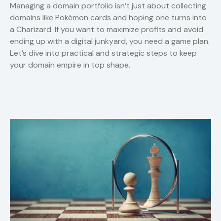
Managing a domain portfolio isn’t just about collecting
domains like Pokémon cards and hoping one turns into
a Charizard. If you want to maximize profits and avoid
ending up with a digital junkyard, you need a game plan.
Let’s dive into practical and strategic steps to keep
your domain empire in top shape.