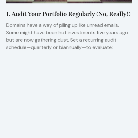
1. Audit Your Portfolio Regularly (No, Really!)
Domains have a way of piling up like unread emails.
Some might have been hot investments five years ago
but are now gathering dust. Set a recurring audit
schedule—quarterly or biannually—to evaluate: