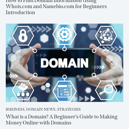
How to Find Domain Information Using
Whois.com and Namebio.com for Beginners
Introduction
BUSINESS
,
DOMAIN NEWS
,
STRATEGIES
What is a Domain? A Beginner’s Guide to Making
Money Online with Domains