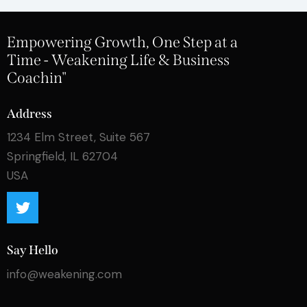
Empowering Growth, One Step at a
Time - Weakening Life & Business
Coachin"
Address
1234 Elm Street, Suite 567
Springfield, IL 62704
USA
Say Hello
info@weakening.com