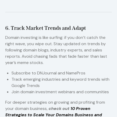
6. Track Market Trends and Adapt
Domain investing is like surfing: if you don’t catch the
right wave, you wipe out. Stay updated on trends by
following domain blogs, industry experts, and sales
reports. Avoid chasing fads that fade faster than last
year’s meme stocks.
Subscribe to DNJournal and NamePros
Track emerging industries and keyword trends with
Google Trends
Join domain investment webinars and communities
For deeper strategies on growing and profiting from
your domain business,
check out
10 Proven
Strategies to Scale Your Domains Business and