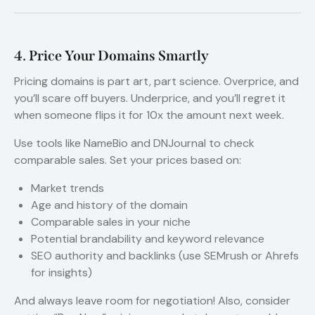
4. Price Your Domains Smartly
Pricing domains is part art, part science. Overprice, and
you’ll scare off buyers. Underprice, and you’ll regret it
when someone flips it for 10x the amount next week.
Use tools like NameBio and DNJournal to check
comparable sales. Set your prices based on:
Market trends
Age and history of the domain
Comparable sales in your niche
Potential brandability and keyword relevance
SEO authority and backlinks (use SEMrush or Ahrefs
for insights)
And always leave room for negotiation! Also, consider