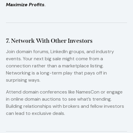
Maximize Profits
.
7. Network With Other Investors
Join domain forums, LinkedIn groups, and industry
events. Your next big sale might come from a
connection rather than a marketplace listing.
Networking is a long-term play that pays off in
surprising ways.
Attend domain conferences like NamesCon or engage
in online domain auctions to see what’s trending.
Building relationships with brokers and fellow investors
can lead to exclusive deals.