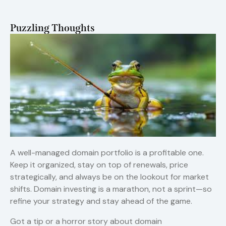
Puzzling Thoughts
A well-managed domain portfolio is a profitable one.
Keep it organized, stay on top of renewals, price
strategically, and always be on the lookout for market
shifts. Domain investing is a marathon, not a sprint—so
refine your strategy and stay ahead of the game.
Got a tip or a horror story about domain