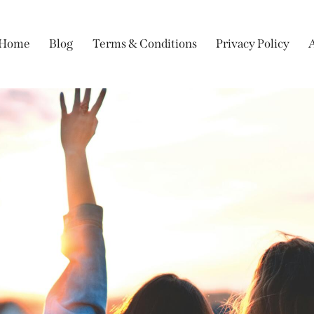
Home
Blog
Terms & Conditions
Privacy Policy