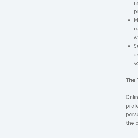
n
p
M
r
w
S
a
y
The 
Onli
profe
pers
the c