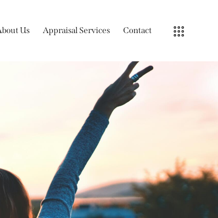
About Us
Appraisal Services
Contact