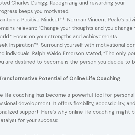
oted Charles Duhigg. Recognizing and rewarding your
rogress keeps you motivated.
aintain a Positive Mindset**: Norman Vincent Peale’s adv
emains relevant: “Change your thoughts and you change 
orld.” Focus on your strengths and achievements.
eek Inspiration**: Surround yourself with motivational co
nd individuals. Ralph Waldo Emerson stated, “The only pe
ou are destined to become is the person you decide to b
Transformative Potential of Online Life Coaching
ne life coaching has become a powerful tool for personal
ssional development. It offers flexibility, accessibility, an
onalized support. Here’s why online life coaching might 
atalyst for your success: