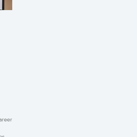
areer
es