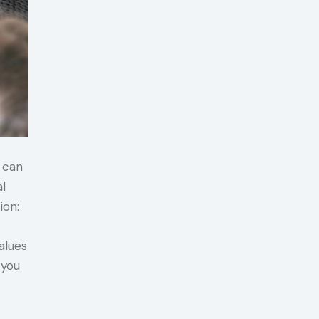
t can
al
ion:
alues
 you