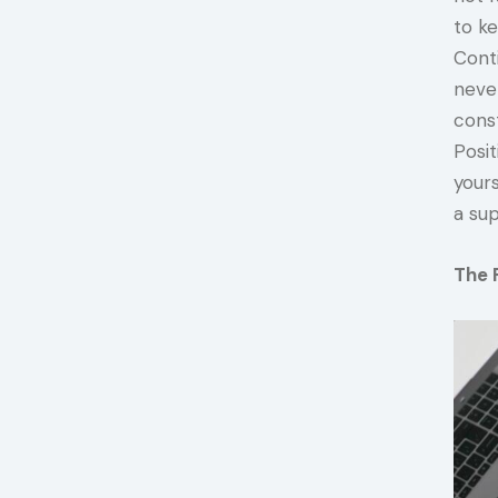
to ke
Conti
neve
cons
Posit
yours
a su
The 