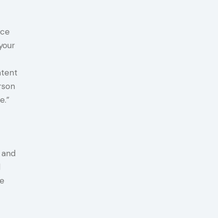
ice
your
ntent
rson
e.”
 and
d
be