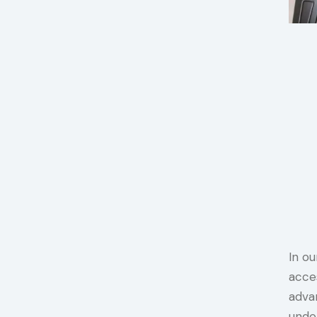
In ou
acce
advan
unde