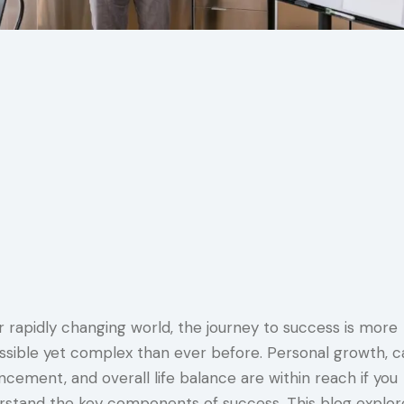
r rapidly changing world, the journey to success is more
ssible yet complex than ever before. Personal growth, c
cement, and overall life balance are within reach if you
rstand the key components of success. This blog explor