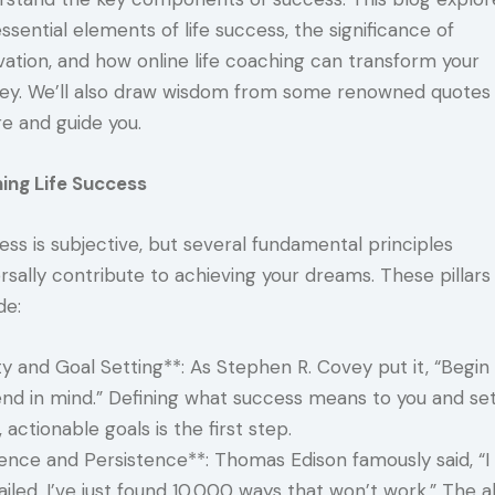
ssential elements of life success, the significance of
vation, and how online life coaching can transform your
ney. We’ll also draw wisdom from some renowned quotes
re and guide you.
ning Life Success
ss is subjective, but several fundamental principles
rsally contribute to achieving your dreams. These pillars
de:
ty and Goal Setting**: As Stephen R. Covey put it, “Begin
end in mind.” Defining what success means to you and set
, actionable goals is the first step.
ience and Persistence**: Thomas Edison famously said, “I
ailed. I’ve just found 10,000 ways that won’t work.” The ab