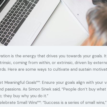
ation is the energy that drives you towards your goals. I
trinsic, coming from within, or extrinsic, driven by extern
rds. Here are some ways to cultivate and sustain motivat
et Meaningful Goals**: Ensure your goals align with your v
nd passions. As Simon Sinek said, “People don’t buy what
o; they buy why you do it.”
elebrate Small Wins**: “Success is a series of small wins,”