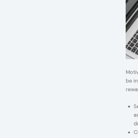
Motiv
be in
rewa
S
a
d
C