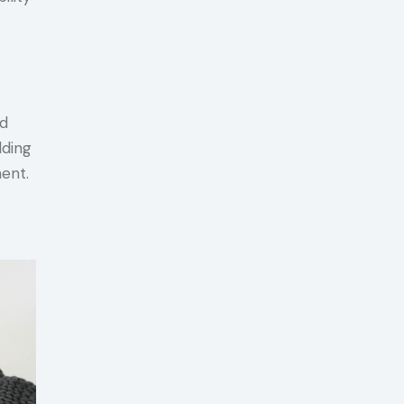
nd
lding
ent.