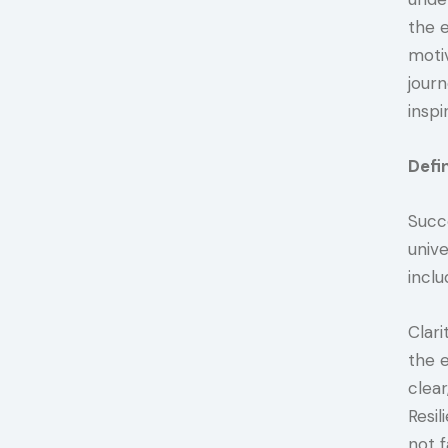
the e
moti
jour
inspi
Defi
Succe
unive
inclu
Clari
the 
clear
Resil
not f