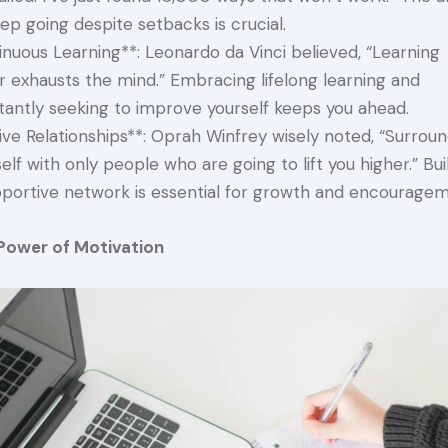
ep going despite setbacks is crucial.
nuous Learning**: Leonardo da Vinci believed, “Learning
r exhausts the mind.” Embracing lifelong learning and
tantly seeking to improve yourself keeps you ahead.
ive Relationships**: Oprah Winfrey wisely noted, “Surrou
elf with only people who are going to lift you higher.” Bui
pportive network is essential for growth and encouragem
Power of Motivation