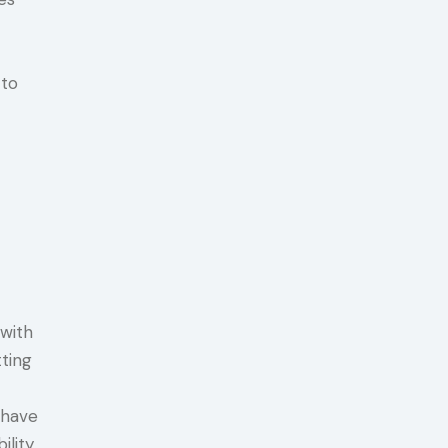
 to
 with
ting
 have
ility