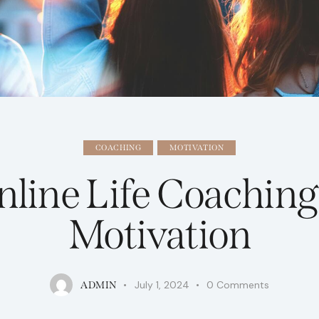
COACHING
MOTIVATION
nline Life Coaching
Motivation
July 1, 2024
0
Comments
ADMIN