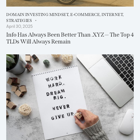
DOMAIN INVESTING MINDSET
,
E-COMMERCE
,
INTERNET
,
STRATEGIES
April 30, 2025
Info Has Always Been Better Than .XYZ — The Top 4
TLDs Will Always Remain