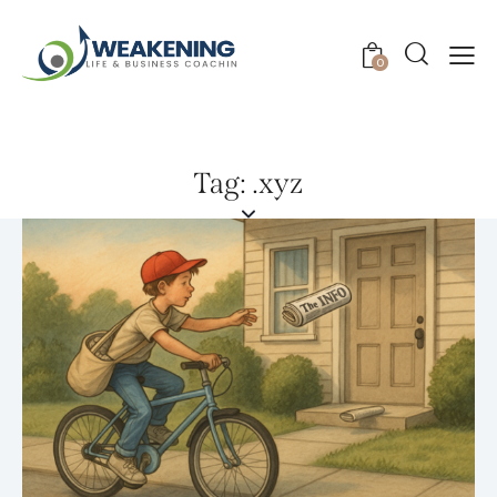
0
Tag: .xyz