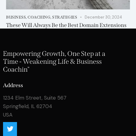
December 30, 2024
BUSINESS
,
COACHING
,
STRATEGIES
These Will Always Be the Best Domain Extensions
Empowering Growth, One Step at a
Time - Weakening Life & Business
Coachin"
Address
1234 Elm Street, Suite 567
Springfield, IL 62704
USA