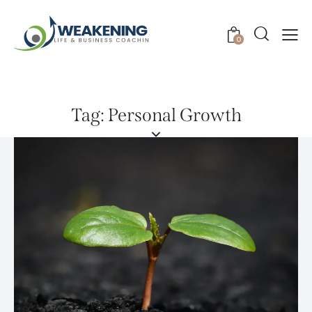
0
Tag: Personal Growth