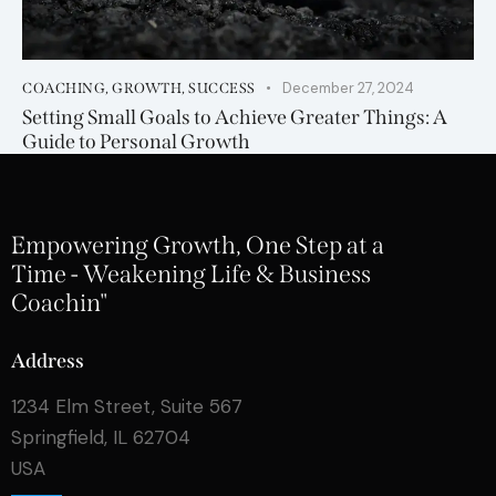
December 27, 2024
COACHING
,
GROWTH
,
SUCCESS
Setting Small Goals to Achieve Greater Things: A
Guide to Personal Growth
Empowering Growth, One Step at a
Time - Weakening Life & Business
Coachin"
Address
1234 Elm Street, Suite 567
Springfield, IL 62704
USA