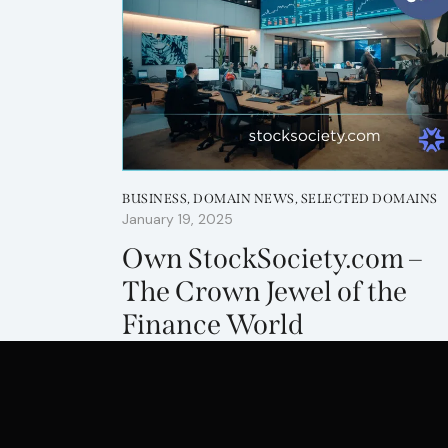
BUSINESS
,
DOMAIN NEWS
,
SELECTED DOMAINS
January 19, 2025
Own StockSociety.com –
The Crown Jewel of the
Finance World