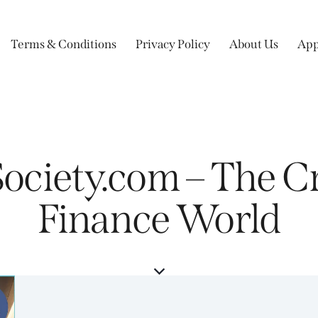
Terms & Conditions
Privacy Policy
About Us
App
ociety.com – The Cr
Finance World