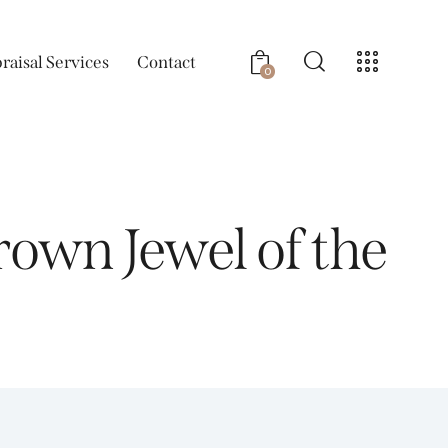
raisal Services
Contact
0
own Jewel of the