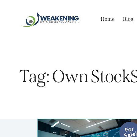
Home
Blog
Tag: Own StockS