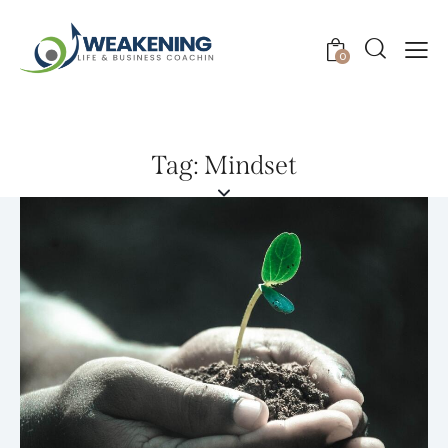
0
Tag: Mindset