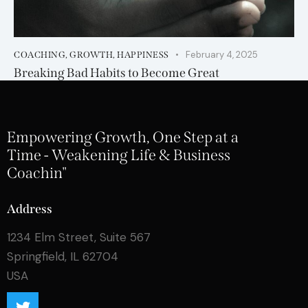
February 4, 2025
COACHING
,
GROWTH
,
HAPPINESS
Breaking Bad Habits to Become Great
Empowering Growth, One Step at a
Time - Weakening Life & Business
Coachin"
Address
1234 Elm Street, Suite 567
Springfield, IL 62704
USA