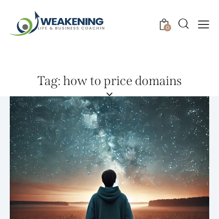
0
Tag: how to price domains