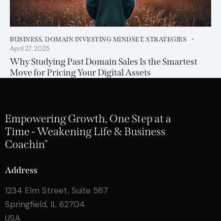
BUSINESS
,
DOMAIN INVESTING MINDSET
,
STRATEGIES
April 27, 2025
Why Studying Past Domain Sales Is the Smartest
Move for Pricing Your Digital Assets
Empowering Growth, One Step at a
Time - Weakening Life & Business
Coachin"
Address
1234 Elm Street, Suite 567
Springfield, IL 62704
USA