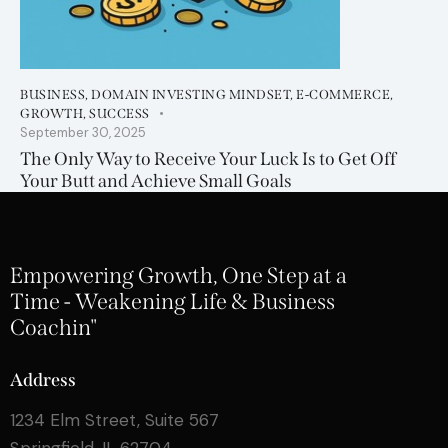
BUSINESS
,
DOMAIN INVESTING MINDSET
,
E-COMMERCE
,
GROWTH
,
SUCCESS
September 30, 2025
The Only Way to Receive Your Luck Is to Get Off
Your Butt and Achieve Small Goals
Empowering Growth, One Step at a
Time - Weakening Life & Business
Coachin"
Address
1234 Elm Street, Suite 567