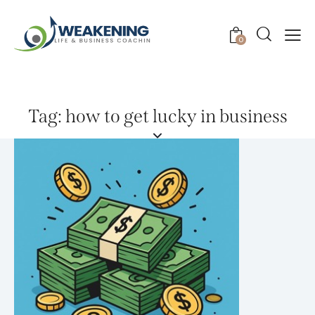
0
Tag: how to get lucky in business