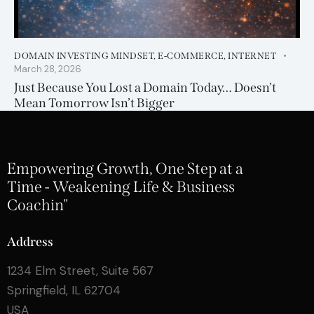
DOMAIN INVESTING MINDSET
,
E-COMMERCE
,
INTERNET
March 28, 2026
Just Because You Lost a Domain Today… Doesn’t
Mean Tomorrow Isn’t Bigger
Empowering Growth, One Step at a
Time - Weakening Life & Business
Coachin"
Address
1234 Elm Street, Suite 567
Springfield, IL 62704
USA