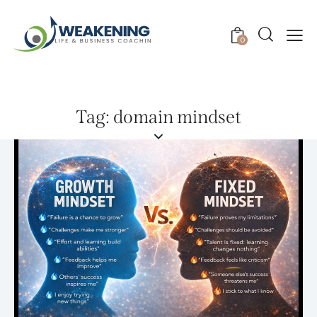
0
Tag: domain mindset