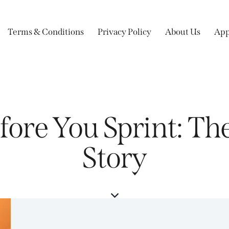
Terms & Conditions
Privacy Policy
About Us
App
efore You Sprint: T
Story