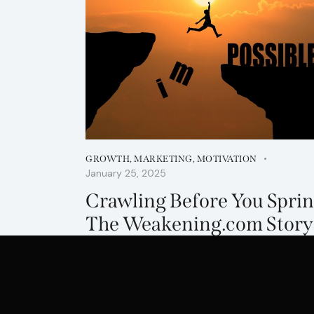
GROWTH
,
MARKETING
,
MOTIVATION
January 25, 2025
Crawling Before You Sprin
The Weakening.com Story