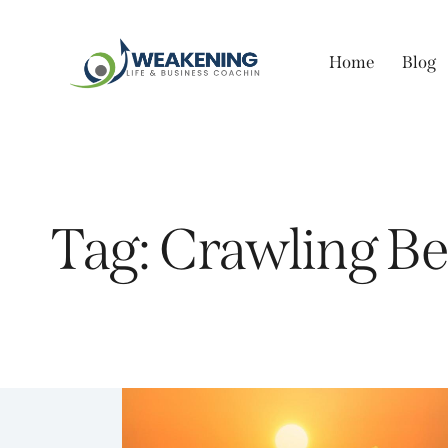
Home
Blog
Tag: Crawling B