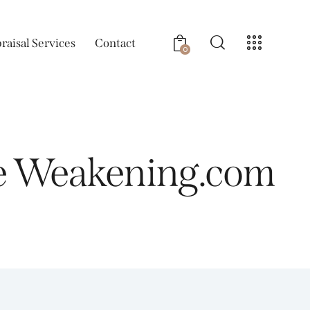
raisal Services
Contact
0
he Weakening.com