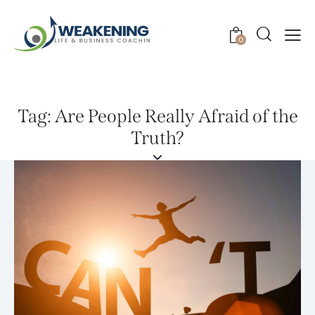
0
Tag: Are People Really Afraid of the
Truth?