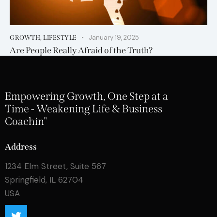
January 19, 2025
GROWTH
,
LIFESTYLE
Are People Really Afraid of the Truth?
Empowering Growth, One Step at a
Time - Weakening Life & Business
Coachin"
Address
1234 Elm Street, Suite 567
Springfield, IL 62704
USA